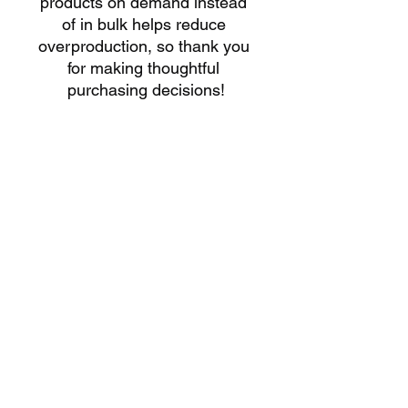
products on demand instead 
of in bulk helps reduce 
overproduction, so thank you 
for making thoughtful 
purchasing decisions!
HOURS
SUNDAY'S
10:30AM – 6:00PM​
WEDNESDAY'S
4
:00PM - 7:00PM