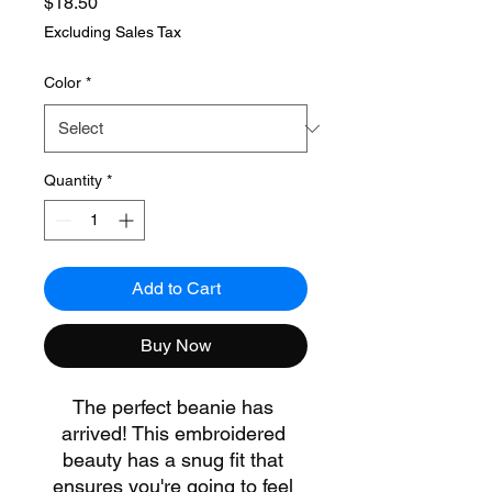
Price
$18.50
Excluding Sales Tax
Color
*
Quantity
*
Add to Cart
Buy Now
The perfect beanie has 
arrived! This embroidered 
beauty has a snug fit that 
ensures you're going to feel 