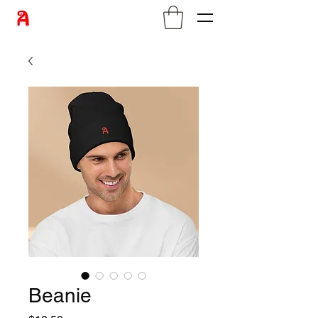
Beanie