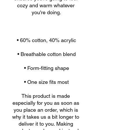
cozy and warm whatever 
• One size fits most
This product is made 
especially for you as soon as 
you place an order, which is 
why it takes us a bit longer to 
deliver it to you. Making 