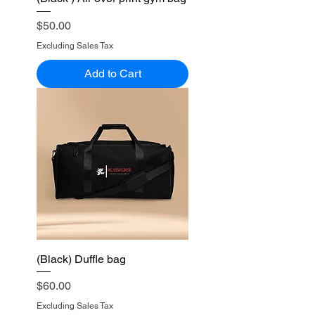
Price
$50.00
Excluding Sales Tax
Add to Cart
(Black) Duffle bag
Price
$60.00
Excluding Sales Tax