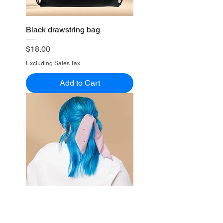
Black drawstring bag
Price
$18.00
Excluding Sales Tax
Add to Cart
(Pink) All-over print bandana