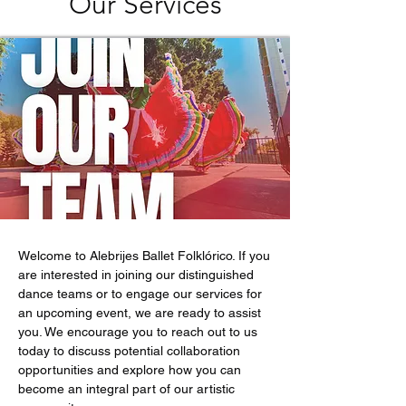
Our Services
Welcome to Alebrijes Ballet Folklórico. If you
are interested in joining our distinguished
dance teams or to engage our services for
an upcoming event, we are ready to assist
you. We encourage you to reach out to us
today to discuss potential collaboration
opportunities and explore how you can
become an integral part of our artistic