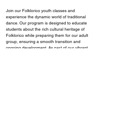
Join our Folklorico youth classes and
experience the dynamic world of traditional
dance. Our program is designed to educate
students about the rich cultural heritage of
Folklorico while preparing them for our adult
group, ensuring a smooth transition and
ongoing development. As part of our vibrant
community, students have the opportunity
to participate in various events and
performances, showcasing their skills and
with fellow dancers. Become a valued
member of our family and embrace the art
of dance with us!
Youth Classes