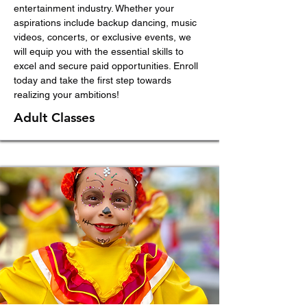
entertainment industry. Whether your
aspirations include backup dancing, music
videos, concerts, or exclusive events, we
will equip you with the essential skills to
excel and secure paid opportunities. Enroll
today and take the first step towards
realizing your ambitions!
Adult Classes