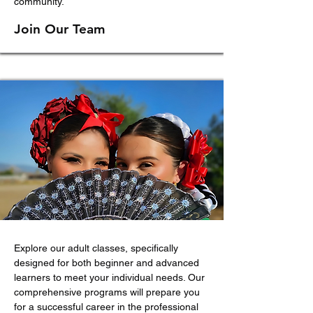
community.
J
oin Our Team
Explore our adult classes, specifically
designed for both beginner and advanced
learners to meet your individual needs. Our
comprehensive programs will prepare you
for a successful career in the professional