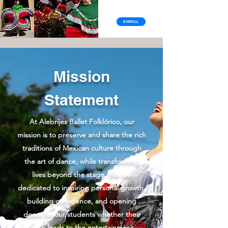
ENROLL
Mission
Statement
At Alebrijes Ballet Folklórico, our
mission is to preserve and share the rich
traditions of Mexican culture through
the art of dance, while transforming
lives beyond the stage. We are
dedicated to inspiring personal growth,
building confidence, and opening
doors for our students whether their
path leads to the entertainment