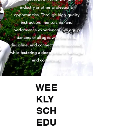
industry or other professional
opportunities. Through high-quality
instruction, mentorship, and
performance experiences, we equip
dancers of all ages with the skills,
discipline, and connections to succeed,
while fostering a deep pride in heritage
and community.
WEE
KLY
SCH
EDU