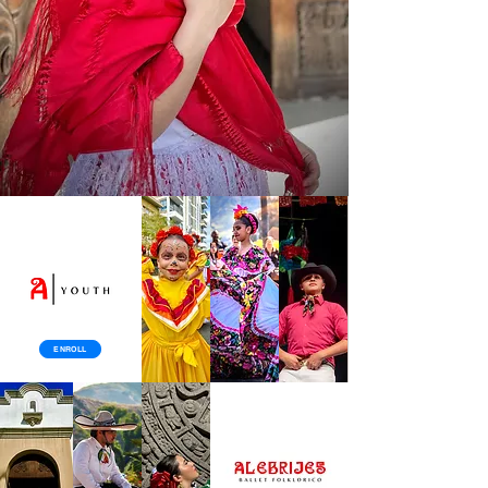
ENROLL