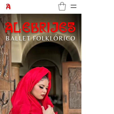
alebrijes
BALLET
FOLKLÓRICO